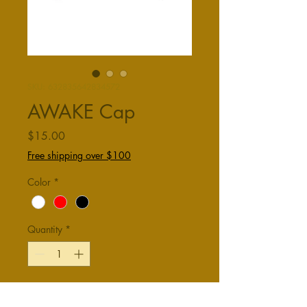
SKU: 632835642834572
AWAKE Cap
Price
$15.00
Free shipping over $100
Color
*
Quantity
*
Add to Cart