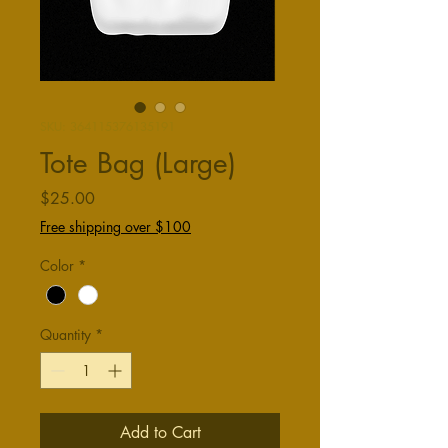
SKU: 364115376135191
Tote Bag (Large)
Price
$25.00
Free shipping over $100
Color
*
Quantity
*
Add to Cart