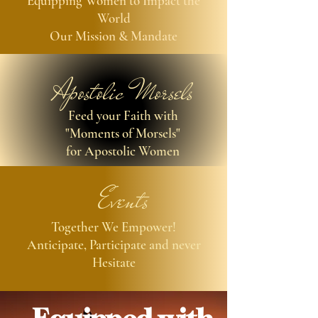
Equipping Women to Impact the
World
Our Mission & Mandate
Apostolic Morsels
Feed your Faith with
"Moments of Morsels"
for Apostolic Women
Events
Together We Empower!
Anticipate, Participate and never
Hesitate