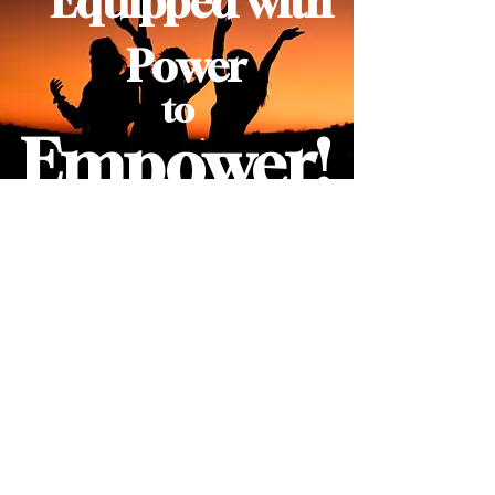
Equipped with
Power
to
Empower!
Apostolic
Women
AWAKE, ARISE, ALIGN,
ACTIVATE and ADVANCE!