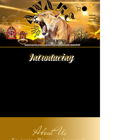
Introducing
About Us