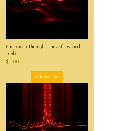
Endurance Through Times of Test and
Trials
Price
$5.00
Add to Cart