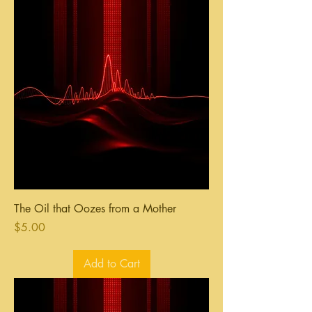
The Oil that Oozes from a Mother
Price
$5.00
Add to Cart