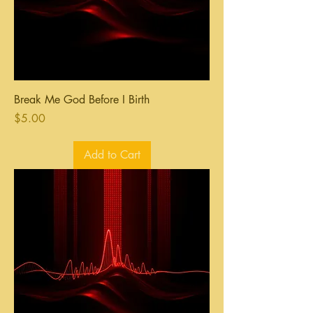
Break Me God Before I Birth
Price
$5.00
Add to Cart