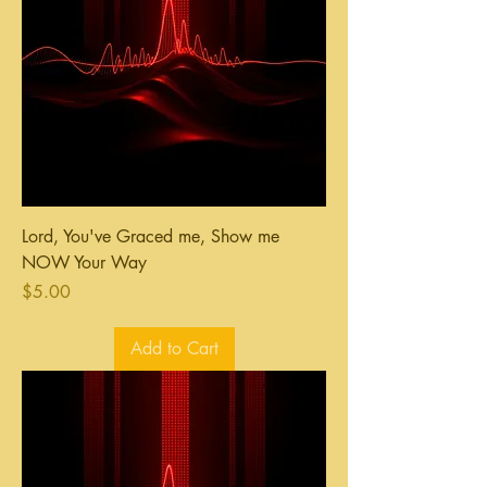
Lord, You've Graced me, Show me
NOW Your Way
Price
$5.00
Add to Cart