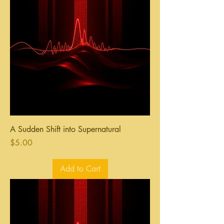
A Sudden Shift into Supernatural
Price
$5.00
Add to Cart