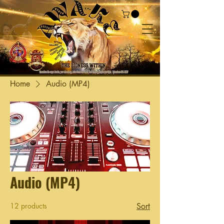
Home
Audio (MP4)
Audio (MP4)
12 products
Sort