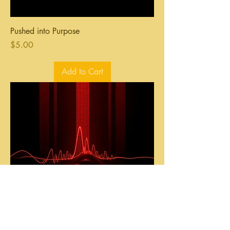
Pushed into Purpose
Price
$5.00
Add to Cart