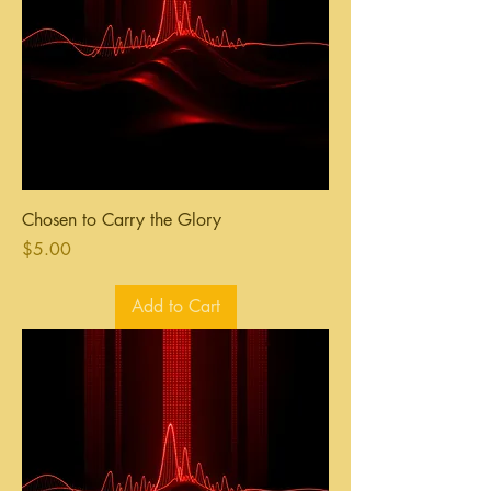
Chosen to Carry the Glory
Price
$5.00
Add to Cart