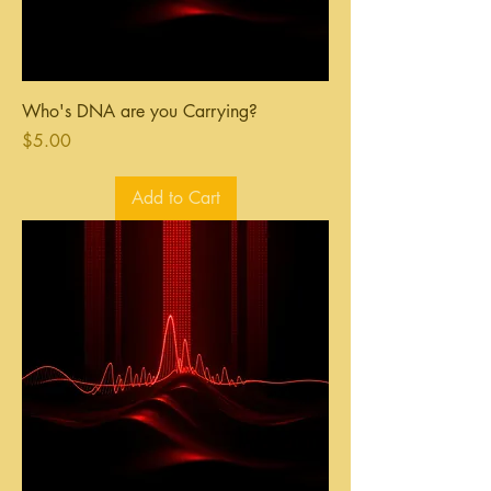
Who's DNA are you Carrying?
Price
$5.00
Add to Cart